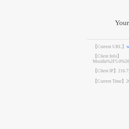
Your
【Current URL】
w
【Client Info】
Mozilla%2F5.0%2
【Client IP】
216.7
【Current Time】
2