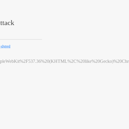
ttack
shtml
leWebKit%2F537.36%20(KHTML%2C%20like%20Gecko)%20Chrome