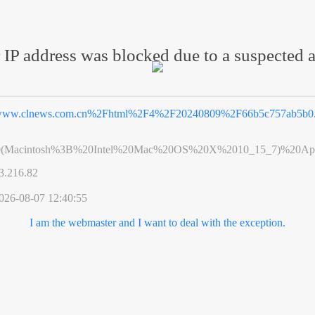
 IP address was blocked due to a suspected a
ww.clnews.com.cn%2Fhtml%2F4%2F20240809%2F66b5c757ab5b0.
0(Macintosh%3B%20Intel%20Mac%20OS%20X%2010_15_7)%20App
3.216.82
026-08-07 12:40:55
I am the webmaster and I want to deal with the exception.