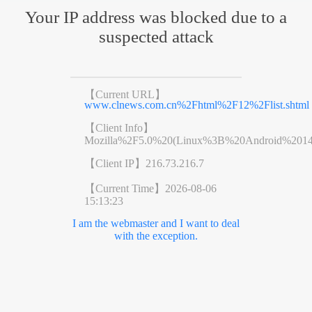
Your IP address was blocked due to a
suspected attack
【Current URL】
www.clnews.com.cn%2Fhtml%2F12%2Flist.shtml
【Client Info】
Mozilla%2F5.0%20(Linux%3B%20Android%201
【Client IP】
216.73.216.7
【Current Time】
2026-08-06
15:13:23
I am the webmaster and I want to deal
with the exception.